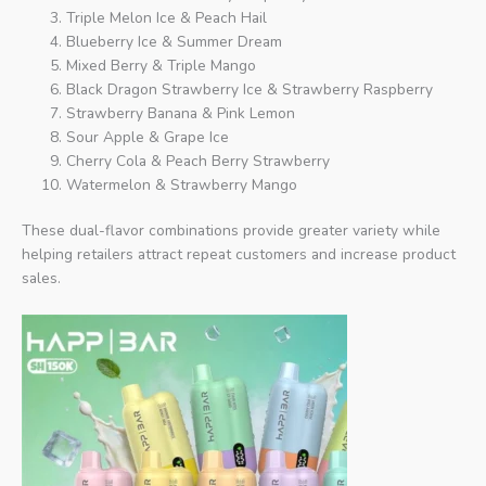
Triple Melon Ice & Peach Hail
Blueberry Ice & Summer Dream
Mixed Berry & Triple Mango
Black Dragon Strawberry Ice & Strawberry Raspberry
Strawberry Banana & Pink Lemon
Sour Apple & Grape Ice
Cherry Cola & Peach Berry Strawberry
Watermelon & Strawberry Mango
These dual-flavor combinations provide greater variety while
helping retailers attract repeat customers and increase product
sales.