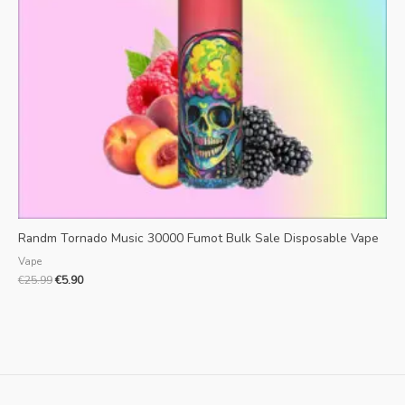
Randm Tornado Music 30000 Fumot Bulk Sale Disposable Vape
Vape
€
25.99
€
5.90