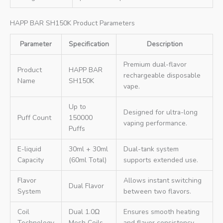
HAPP BAR SH150K Product Parameters
Parameter
Specification
Description
Premium dual-flavor
Product
HAPP BAR
rechargeable disposable
Name
SH150K
vape.
Up to
Designed for ultra-long
Puff Count
150000
vaping performance.
Puffs
E-liquid
30ml + 30ml
Dual-tank system
Capacity
(60ml Total)
supports extended use.
Flavor
Allows instant switching
Dual Flavor
System
between two flavors.
Coil
Dual 1.0Ω
Ensures smooth heating
Technology
Mesh Coils
and flavor consistency.