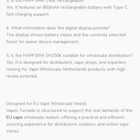
3. Is the HAPP BAR 150K rechargeable?
Yes. It features an 850mAh rechargeable battery with Type-C
fast charging support.
4. What information does the digital display provide?
The display shows battery status and the currently selected
flavor for easier device management.
5. Is the HAPP BAR SH150K suitable for wholesale distribution?
Yes. It is designed for distributors, vape shops, and importers
looking for Vape Wholesale Netherlands products with high
resale potential.
Designed for EU Vape Wholesale Needs
Vapes Tornado is structured to support the real demands of the
EU vape
wholesale market, offering a practical and efficient
sourcing experience for distributors, retailers, and online vape
stores.