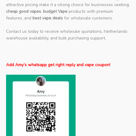
attractive pricing make it a strong choice for businesses seeking
cheap good vapes
,
budget Vape
products with premium
features, and
best vape deals
for wholesale customers.
Contact us today to receive wholesale quotations, Netherlands
warehouse availability, and bulk purchasing support.
Add Amy’s whatsapp get right reply and vape coupon!