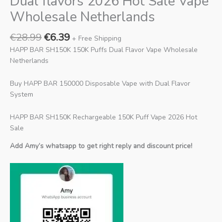
Dual flavors 2026 Hot Sale Vape
Wholesale Netherlands
€
28.99
€
6.39
+ Free Shipping
HAPP BAR SH150K 150K Puffs Dual Flavor Vape Wholesale
Netherlands
Buy HAPP BAR 150000 Disposable Vape with Dual Flavor
System
HAPP BAR SH150K Rechargeable 150K Puff Vape 2026 Hot
Sale
Add Amy’s whatsapp to get right reply and discount price!