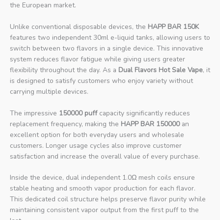
the European market.
Unlike conventional disposable devices, the
HAPP BAR 150K
features two independent 30ml e-liquid tanks, allowing users to
switch between two flavors in a single device. This innovative
system reduces flavor fatigue while giving users greater
flexibility throughout the day. As a
Dual Flavors Hot Sale Vape
, it
is designed to satisfy customers who enjoy variety without
carrying multiple devices.
The impressive
150000 puff
capacity significantly reduces
replacement frequency, making the
HAPP BAR 150000
an
excellent option for both everyday users and wholesale
customers. Longer usage cycles also improve customer
satisfaction and increase the overall value of every purchase.
Inside the device, dual independent 1.0Ω mesh coils ensure
stable heating and smooth vapor production for each flavor.
This dedicated coil structure helps preserve flavor purity while
maintaining consistent vapor output from the first puff to the