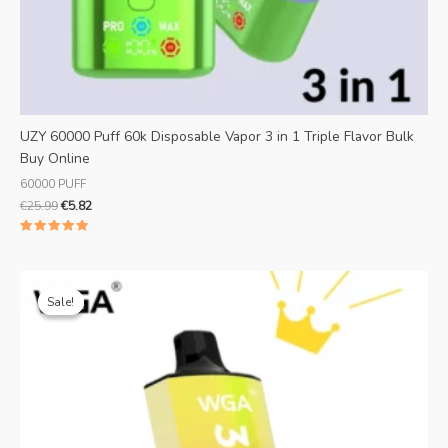
UZY 60000 Puff 60k Disposable Vapor 3 in 1 Triple Flavor Bulk
Buy Online
60000 PUFF
€
25.99
€
5.82
Rated
5.00
out of 5
Original
Current
price
price
Sale!
Sale!
was:
is:
€25.99.
€5.19.