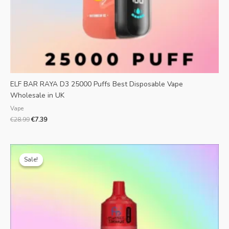
ELF BAR RAYA D3 25000 Puffs Best Disposable Vape
Wholesale in UK
Vape
€
28.99
€
7.39
Original
Current
price
price
Sale!
Sale!
was:
is:
€25.99.
€5.90.