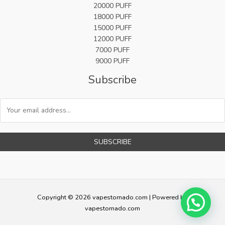
20000 PUFF
18000 PUFF
15000 PUFF
12000 PUFF
7000 PUFF
9000 PUFF
Subscribe
SUBSCRIBE
Copyright © 2026 vapestornado.com | Powered by
vapestornado.com