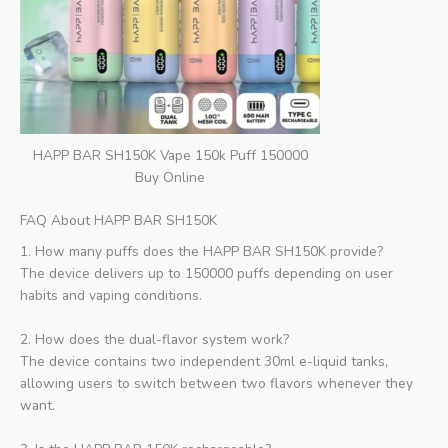
HAPP BAR SH150K Vape 150k Puff 150000
Buy Online
FAQ About HAPP BAR SH150K
1. How many puffs does the HAPP BAR SH150K provide?
The device delivers up to 150000 puffs depending on user
habits and vaping conditions.
2. How does the dual-flavor system work?
The device contains two independent 30ml e-liquid tanks,
allowing users to switch between two flavors whenever they
want.