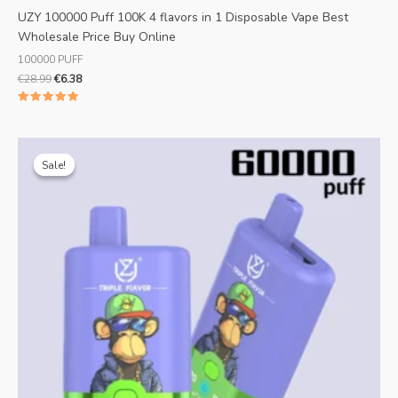
UZY 100000 Puff 100K 4 flavors in 1 Disposable Vape Best
Wholesale Price Buy Online
100000 PUFF
€
28.99
€
6.38
Rated
5.00
out of 5
Original
Current
price
price
Sale!
Sale!
was:
is:
€25.99.
€5.82.