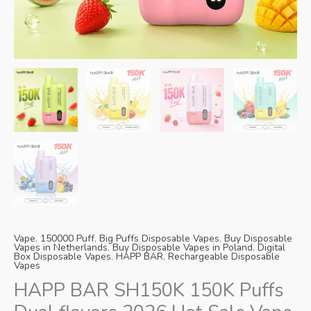
Danish
Latvian
Lithuanian
Slovenian
Czech
Croatian
Greek
Vape
,
150000 Puff
,
Big Puffs Disposable Vapes
,
Buy Disposable
Vapes in Netherlands
,
Buy Disposable Vapes in Poland
,
Digital
Box Disposable Vapes
,
HAPP BAR
,
Rechargeable Disposable
Vapes
HAPP BAR SH150K 150K Puffs