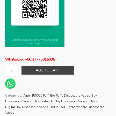
WhatsApp: +86 17776015835
ADD TO CART
Categories:
Vape
,
150000 Puff
,
Big Puffs Disposable Vapes
,
Buy
Disposable Vapes in Netherlands
,
Buy Disposable Vapes in Poland
,
Digital Box Disposable Vapes
,
HAPP BAR
,
Rechargeable Disposable
Vapes