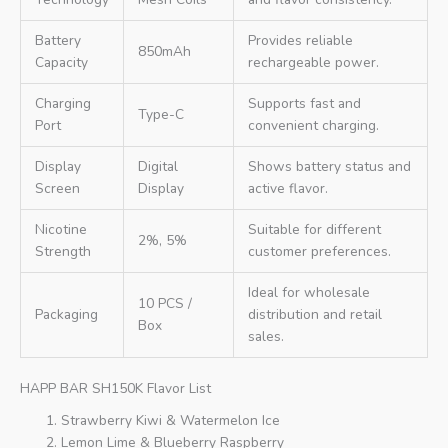
Battery
Provides reliable
850mAh
Capacity
rechargeable power.
Charging
Supports fast and
Type-C
Port
convenient charging.
Display
Digital
Shows battery status and
Screen
Display
active flavor.
Nicotine
Suitable for different
2%, 5%
Strength
customer preferences.
Ideal for wholesale
10 PCS /
Packaging
distribution and retail
Box
sales.
HAPP BAR SH150K Flavor List
Strawberry Kiwi & Watermelon Ice
Lemon Lime & Blueberry Raspberry