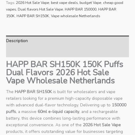
Tags:
2026 Hot Sale Vape
,
best vape deals
,
budget Vape
,
cheap good
vapes
,
Dual flavors Hot Sale Vape
,
HAPP BAR 150000
,
HAPP BAR
150K
,
HAPP BAR SH150K
,
Vape wholesale Netherlands
Description
Reviews (0)
HAPP BAR SH150K 150K Puffs
Dual Flavors 2026 Hot Sale
Vape Wholesale Netherlands
The
HAPP BAR SH150K
is built for wholesalers and vape
retailers looking for a premium high-capacity disposable vape
with advanced dual-flavor technology. Delivering up to
150000
puffs
, a massive
60ml e-liquid capacity
, and a rechargeable
battery, this device combines long-lasting performance with
exceptional convenience. As one of the
2026 Hot Sale Vape
products, it offers outstanding value for businesses targeting