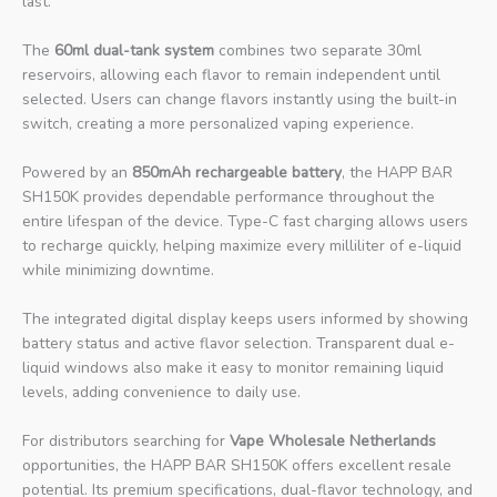
last.
The
60ml dual-tank system
combines two separate 30ml
reservoirs, allowing each flavor to remain independent until
selected. Users can change flavors instantly using the built-in
switch, creating a more personalized vaping experience.
Powered by an
850mAh rechargeable battery
, the HAPP BAR
SH150K provides dependable performance throughout the
entire lifespan of the device. Type-C fast charging allows users
to recharge quickly, helping maximize every milliliter of e-liquid
while minimizing downtime.
The integrated digital display keeps users informed by showing
battery status and active flavor selection. Transparent dual e-
liquid windows also make it easy to monitor remaining liquid
levels, adding convenience to daily use.
For distributors searching for
Vape Wholesale Netherlands
opportunities, the HAPP BAR SH150K offers excellent resale
potential. Its premium specifications, dual-flavor technology, and