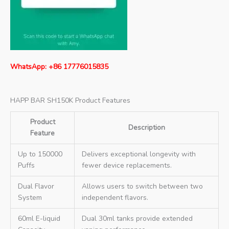
WhatsApp: +86 17776015835
HAPP BAR SH150K Product Features
Product
Description
Feature
Up to 150000
Delivers exceptional longevity with
Puffs
fewer device replacements.
Dual Flavor
Allows users to switch between two
System
independent flavors.
60ml E-liquid
Dual 30ml tanks provide extended