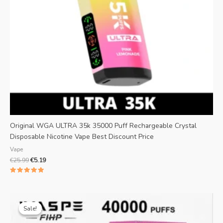
Original WGA ULTRA 35k 35000 Puff Rechargeable Crystal
Disposable Nicotine Vape Best Discount Price
Vape
€
25.99
€
5.19
Rated
5.00
out of 5
Original
Current
price
price
Sale!
Sale!
was:
is:
€25.99.
€4.69.