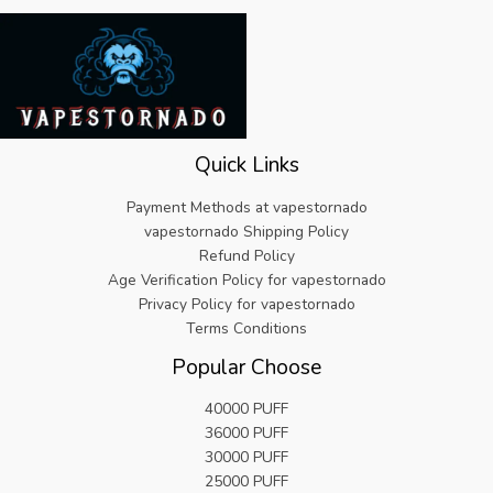
Quick Links
Payment Methods at vapestornado
vapestornado Shipping Policy
Refund Policy
Age Verification Policy for vapestornado
Privacy Policy for vapestornado
Terms Conditions
Popular Choose
40000 PUFF
36000 PUFF
30000 PUFF
25000 PUFF