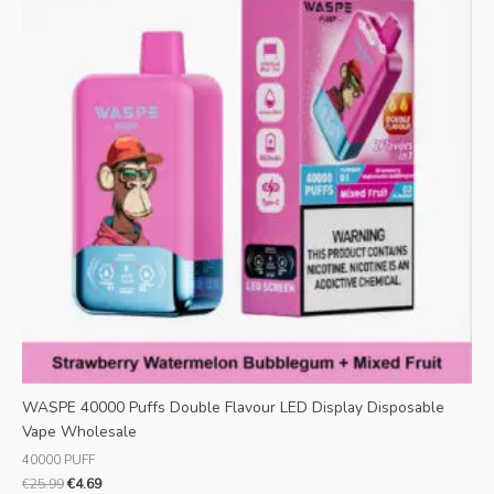
WASPE 40000 Puffs Double Flavour LED Display Disposable
Vape Wholesale
40000 PUFF
€
25.99
€
4.69