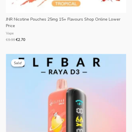
JNR Nicotine Pouches 25mg 15+ Flavours Shop Online Lower
Price
Vape
€
9.99
€
2.70
Original
Current
price
price
Sale!
Sale!
was:
is:
€28.99.
€7.39.