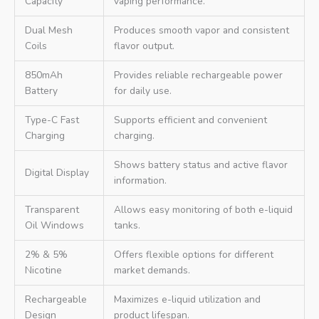
Capacity
vaping performance.
Dual Mesh
Produces smooth vapor and consistent
Coils
flavor output.
850mAh
Provides reliable rechargeable power
Battery
for daily use.
Type-C Fast
Supports efficient and convenient
Charging
charging.
Shows battery status and active flavor
Digital Display
information.
Transparent
Allows easy monitoring of both e-liquid
Oil Windows
tanks.
2% & 5%
Offers flexible options for different
Nicotine
market demands.
Rechargeable
Maximizes e-liquid utilization and
Design
product lifespan.