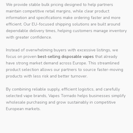
We provide stable bulk pricing designed to help partners
maintain competitive retail margins, while clear product
information and specifications make ordering faster and more
efficient. Our EU-focused shipping solutions are built around
dependable delivery times, helping customers manage inventory
with greater confidence.
Instead of overwhelming buyers with excessive listings, we
focus on proven
best-selling disposable vapes
that already
have strong market demand across Europe. This streamlined
product selection allows our partners to source faster-moving
products with less risk and better turnover.
By combining reliable supply, efficient logistics, and carefully
selected vape brands, Vapes Tornado helps businesses simplify
wholesale purchasing and grow sustainably in competitive
European markets.