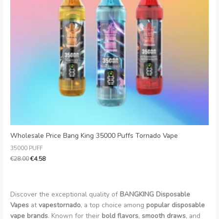
Wholesale Price Bang King 35000 Puffs Tornado Vape
35000 PUFF
€
28.00
€
4.58
Discover the exceptional quality of
BANGKING Disposable
Vapes
at
vapestornado
, a top choice among
popular disposable
vape brands
. Known for their
bold flavors
,
smooth draws
, and