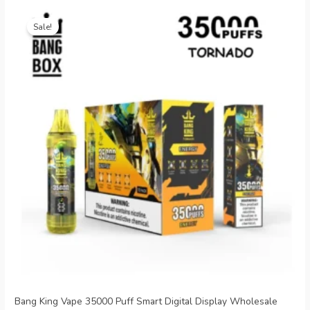
Original
Current
price
price
Sale!
was:
is:
€26.99.
€5.09.
Bang King Vape 35000 Puff Smart Digital Display Wholesale