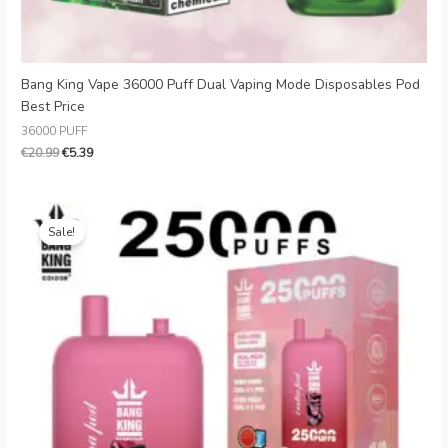
Bang King Vape 36000 Puff Dual Vaping Mode Disposables Pod
Best Price
36000 PUFF
€
20.99
€
5.39
Original
Current
price
price
Sale!
was:
is:
€28.99.
€3.99.