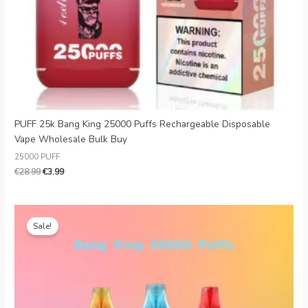
PUFF 25k Bang King 25000 Puffs Rechargeable Disposable
Vape Wholesale Bulk Buy
25000 PUFF
€
28.99
€
3.99
Original
Current
price
price
Sale!
was:
is:
€28.00.
€4.58.