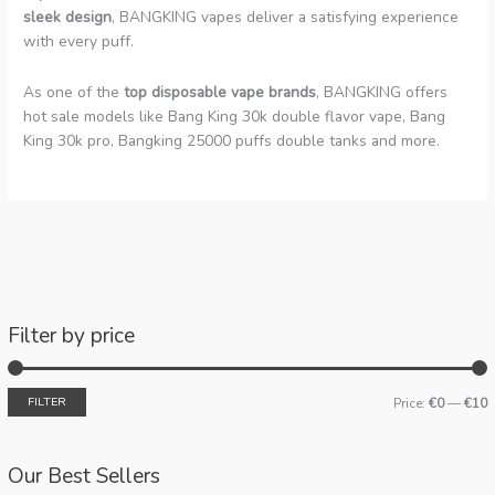
sleek design
, BANGKING vapes deliver a satisfying experience
with every puff.
As one of the
top disposable vape brands
, BANGKING offers
hot sale models like Bang King 30k double flavor vape, Bang
King 30k pro, Bangking 25000 puffs double tanks and more.
Filter by price
FILTER
Price:
€0
—
€10
Our Best Sellers