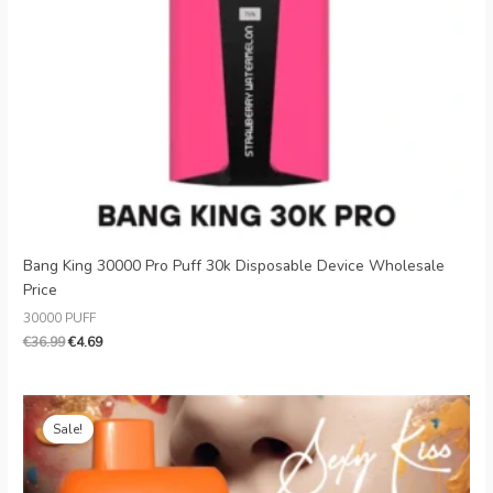
Danish
Latvian
Lithuanian
Slovenian
Czech
Croatian
Greek
Bang King 30000 Pro Puff 30k Disposable Device Wholesale
Price
30000 PUFF
€
36.99
€
4.69
Original
Current
price
price
Sale!
was:
is:
€26.99.
€5.09.