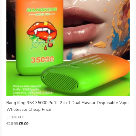
Bang King 35K 35000 Puffs 2 in 1 Dual Flavour Disposable Vape
Wholesale Cheap Price
35000 PUFF
€
26.99
€
5.09