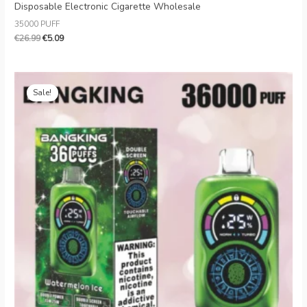
Disposable Electronic Cigarette Wholesale
35000 PUFF
€
26.99
€
5.09
Original
Current
price
price
Sale!
was:
is:
€20.99.
€5.39.