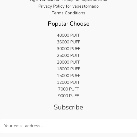
9
Privacy Policy for vapestornado
.
Terms Conditions
Popular Choose
40000 PUFF
36000 PUFF
30000 PUFF
25000 PUFF
20000 PUFF
18000 PUFF
15000 PUFF
12000 PUFF
7000 PUFF
9000 PUFF
Subscribe