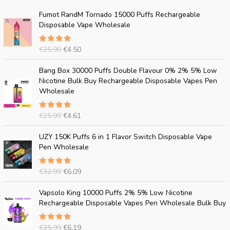
O
C
Fumot RandM Tornado 15000 Puffs Rechargeable
r
u
Disposable Vape Wholesale
i
r
g
r
€
25.99
€
4.50
Rated
i
e
5.00
out
n
n
of 5
O
C
Bang Box 30000 Puffs Double Flavour 0% 2% 5% Low
a
t
r
u
Nicotine Bulk Buy Rechargeable Disposable Vapes Pen
l
p
i
r
Wholesale
p
r
g
r
r
i
i
e
i
c
€
25.99
€
4.61
Rated
n
n
c
e
5.00
out
a
t
of 5
O
C
e
i
UZY 150K Puffs 6 in 1 Flavor Switch Disposable Vape
l
p
r
u
w
s
Pen Wholesale
p
r
i
r
a
:
r
i
g
r
s
€
i
c
€
32.99
€
6.09
Rated
i
e
:
4
c
e
5.00
out
n
n
€
.
of 5
O
C
e
i
Vapsolo King 10000 Puffs 2% 5% Low Nicotine
a
t
2
5
r
u
w
s
Rechargeable Disposable Vapes Pen Wholesale Bulk Buy
l
p
5
0
i
r
a
:
p
r
.
.
g
r
s
€
r
i
9
€
25.99
€
6.19
Rated
i
e