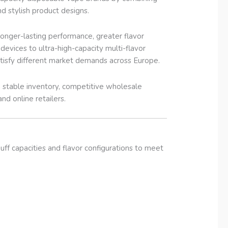
nd stylish product designs.
nger-lasting performance, greater flavor
vices to ultra-high-capacity multi-flavor
tisfy different market demands across Europe.
stable inventory, competitive wholesale
and online retailers.
ff capacities and flavor configurations to meet