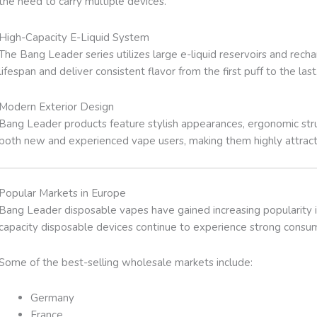
the need to carry multiple devices.
High-Capacity E-Liquid System
The Bang Leader series utilizes large e-liquid reservoirs and rec
lifespan and deliver consistent flavor from the first puff to the last
Modern Exterior Design
Bang Leader products feature stylish appearances, ergonomic stru
both new and experienced vape users, making them highly attracti
Popular Markets in Europe
Bang Leader disposable vapes have gained increasing popularity 
capacity disposable devices continue to experience strong cons
Some of the best-selling wholesale markets include:
Germany
France