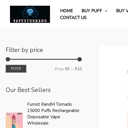
Skip
M
M
to
HOME
BUY PUFF
BUY 
i
a
content
CONTACT US
n
x
p
p
r
r
i
i
Filter by price
c
c
e
e
FILTER
Price:
€0
—
€10
Our Best Sellers
O
C
Fumot RandM Tornado
r
u
15000 Puffs Rechargeable
i
r
Disposable Vape
g
r
Wholesale
i
e