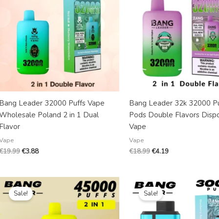
Bang Leader 32000 Puffs Vape
Bang Leader 32k 32000 Pu
Wholesale Poland 2 in 1 Dual
Pods Double Flavors Disp
Flavor
Vape
Vape
Vape
€
19.99
€
3.88
€
18.99
€
4.19
Original
Current
Original
Current
price
price
price
price
Sale!
Sale!
was:
is:
was:
is:
€18.99.
€4.59.
€20.99.
€4.39.