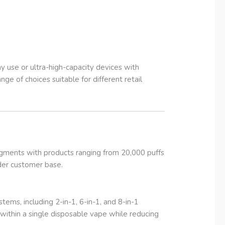
use or ultra-high-capacity devices with
ge of choices suitable for different retail
gments with products ranging from 20,000 puffs
ader customer base.
ems, including 2-in-1, 6-in-1, and 8-in-1
s within a single disposable vape while reducing