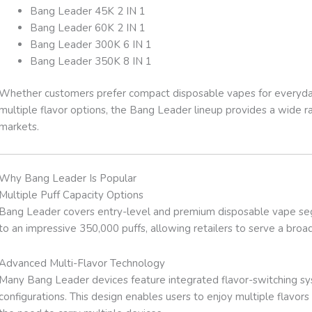
Bang Leader 45K 2 IN 1
Bang Leader 60K 2 IN 1
Bang Leader 300K 6 IN 1
Bang Leader 350K 8 IN 1
Whether customers prefer compact disposable vapes for everyday 
multiple flavor options, the Bang Leader lineup provides a wide ran
markets.
Why Bang Leader Is Popular
Multiple Puff Capacity Options
Bang Leader covers entry-level and premium disposable vape se
to an impressive 350,000 puffs, allowing retailers to serve a bro
Advanced Multi-Flavor Technology
Many Bang Leader devices feature integrated flavor-switching syst
configurations. This design enables users to enjoy multiple flavor