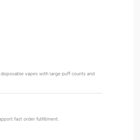
disposable vapes with large puff counts and
port fast order fulfillment.