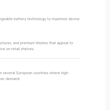
hargeable battery technology to maximize device
.
ctures, and premium finishes that appeal to
ve on retail shelves.
in several European countries where high-
umer demand.