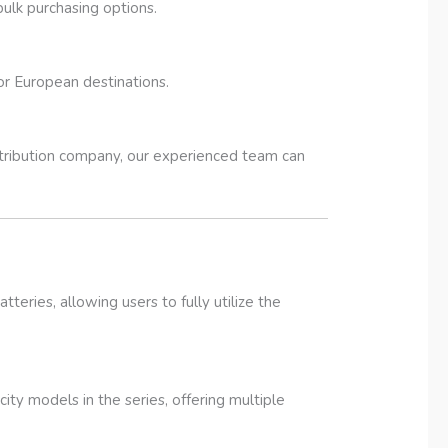
bulk purchasing options.
jor European destinations.
istribution company, our experienced team can
ries, allowing users to fully utilize the
ty models in the series, offering multiple