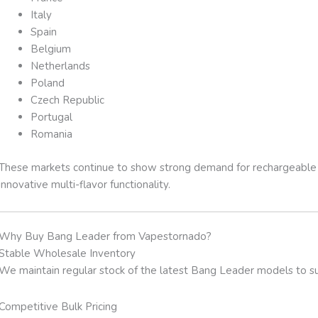
Italy
Spain
Belgium
Netherlands
Poland
Czech Republic
Portugal
Romania
These markets continue to show strong demand for rechargeable 
innovative multi-flavor functionality.
Why Buy Bang Leader from Vapestornado?
Stable Wholesale Inventory
We maintain regular stock of the latest Bang Leader models to sup
Competitive Bulk Pricing