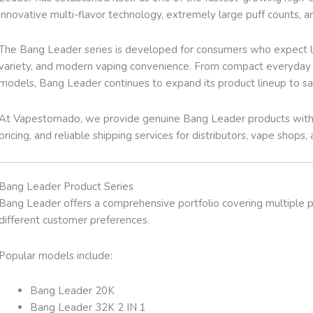
innovative multi-flavor technology, extremely large puff counts, a
The Bang Leader series is developed for consumers who expect lo
variety, and modern vaping convenience. From compact everyday de
models, Bang Leader continues to expand its product lineup to sa
At Vapestornado, we provide genuine Bang Leader products with 
pricing, and reliable shipping services for distributors, vape shops, 
Bang Leader Product Series
Bang Leader offers a comprehensive portfolio covering multiple pu
different customer preferences.
Popular models include:
Bang Leader 20K
Bang Leader 32K 2 IN 1