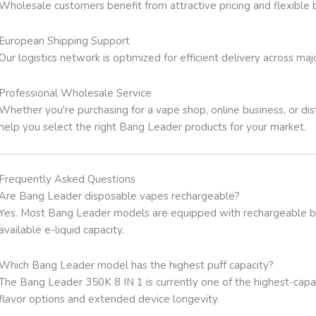
Wholesale customers benefit from attractive pricing and flexible 
European Shipping Support
Our logistics network is optimized for efficient delivery across ma
Professional Wholesale Service
Whether you're purchasing for a vape shop, online business, or d
help you select the right Bang Leader products for your market.
Frequently Asked Questions
Are Bang Leader disposable vapes rechargeable?
Yes. Most Bang Leader models are equipped with rechargeable batte
available e-liquid capacity.
Which Bang Leader model has the highest puff capacity?
The Bang Leader 350K 8 IN 1 is currently one of the highest-capaci
flavor options and extended device longevity.