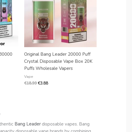
 30000
Original Bang Leader 20000 Puff
Crystal Disposable Vape Box 20K
Puffs Wholesale Vapers
Vape
€
18.99
€
3.88
e
uthentic
Bang Leader
disposable vapes. Bang
-capacity disposable vape brands by combining