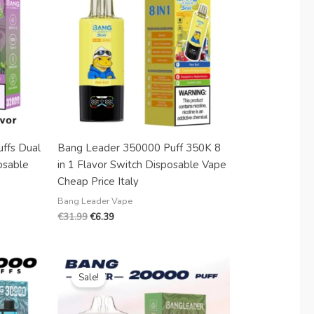
Danish
Latvian
Lithuanian
Slovenian
Czech
Croatian
Greek
ffs Dual
Bang Leader 350000 Puff 350K 8
osable
in 1 Flavor Switch Disposable Vape
Cheap Price Italy
Bang Leader Vape
€
31.99
€
6.39
Original
Current
price
price
Sale!
was:
is:
€18.99.
€3.88.