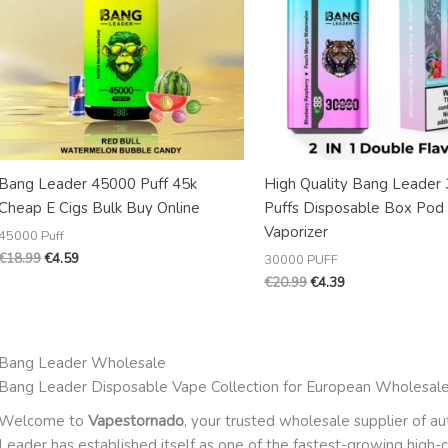
Bang Leader 45000 Puff 45k
High Quality Bang Leader
Cheap E Cigs Bulk Buy Online
Puffs Disposable Box Pod
Vaporizer
45000 Puff
€
18.99
€
4.59
30000 PUFF
€
20.99
€
4.39
Bang Leader Wholesale
Bang Leader Disposable Vape Collection for European Wholesal
Welcome to
Vapestornado
, your trusted wholesale supplier of a
Leader has established itself as one of the fastest-growing high