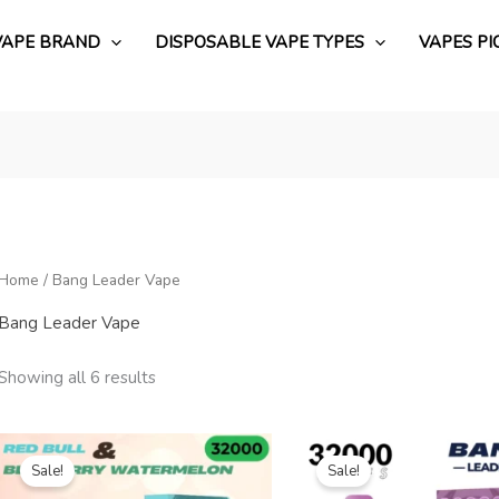
VAPE BRAND
DISPOSABLE VAPE TYPES
VAPES PI
Home
/ Bang Leader Vape
Bang Leader Vape
Showing all 6 results
Original
Current
Original
Current
price
price
price
price
Sale!
Sale!
was:
is:
was:
is:
€19.99.
€3.88.
€18.99.
€4.19.