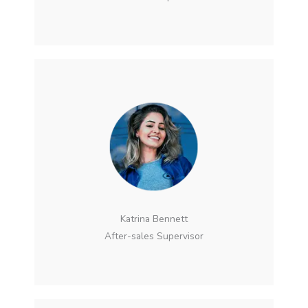
Katrina Bennett
After-sales Supervisor