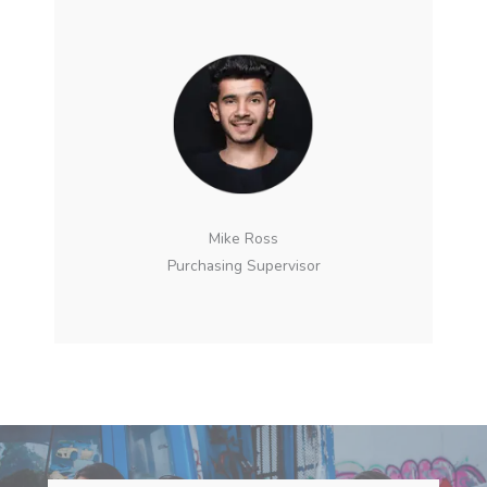
Mike Ross
Purchasing Supervisor