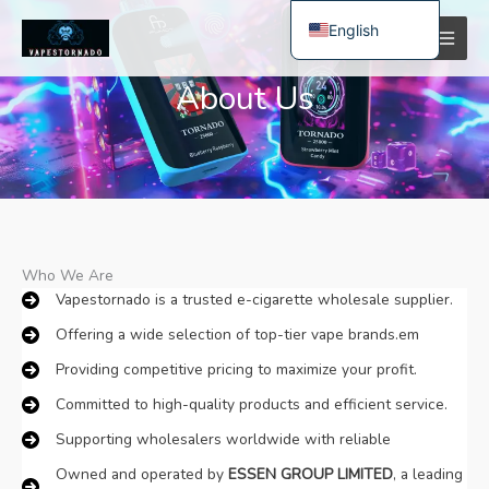
Skip
English
to
content
Spanish
About Us
Polish
German
Bulgarian
Italian
Dutch
Who We Are​
French
Vapestornado is a trusted e-cigarette wholesale supplier.
Swedish
Offering a wide selection of top-tier vape brands.em
Portuguese
Providing competitive pricing to maximize your profit.
Hungarian
Committed to high-quality products and efficient service.
Romanian
Supporting wholesalers worldwide with reliable
Slovak
Owned and operated by ​
​ESSEN GROUP LIMITED​
​, a leading