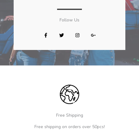
Follow Us​
Free Shipping
Free shipping on orders over 50pcs!