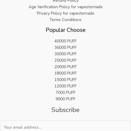
Refund Policy
Age Verification Policy for vapestornado
Privacy Policy for vapestornado
Terms Conditions
Popular Choose
40000 PUFF
36000 PUFF
30000 PUFF
25000 PUFF
20000 PUFF
18000 PUFF
15000 PUFF
12000 PUFF
7000 PUFF
9000 PUFF
Subscribe