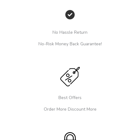
No Hassle Return
No-Risk Money Back Guarantee!
Best Offers
Order More Discount More