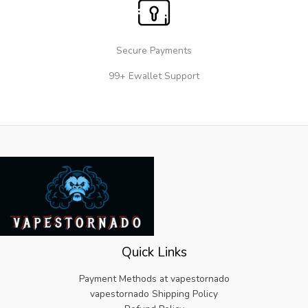
Secure Payments
99+ Ewallet Support
Quick Links
Payment Methods at vapestornado
vapestornado Shipping Policy