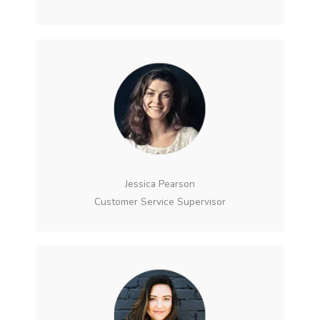
Jessica Pearson
Customer Service Supervisor