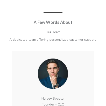
A Few Words About​
Our Team
A dedicated team offering personalized customer support.
Harvey Spector
Founder – CEO