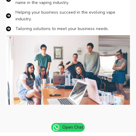
name in the vaping industry.
Danish
Helping your business succeed in the evolving vape
Latvian
industry.
Lithuanian
Tailoring solutions to meet your business needs.
Slovenian
Czech
Croatian
Greek
Open Chat