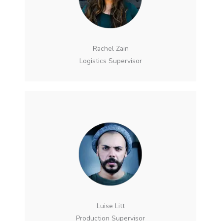
Rachel Zain
Logistics Supervisor
Luise Litt
Production Supervisor