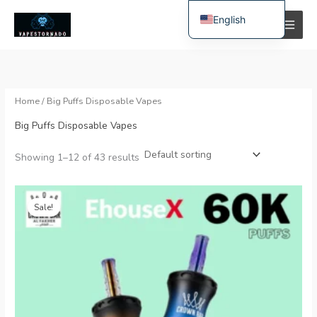
Skip
English
to
i
a
content
Spanish
n
x
Polish
p
p
r
r
German
Home
/ Big Puffs Disposable Vapes
i
i
Bulgarian
Big Puffs Disposable Vapes
c
c
Italian
e
e
Showing 1–12 of 43 results
Dutch
French
Original
Current
price
price
Swedish
Sale!
was:
is:
€35.99.
€7.99.
Portuguese
Hungarian
Romanian
Slovak