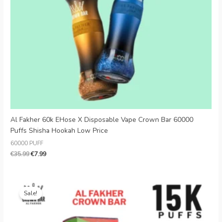
Danish
Latvian
Lithuanian
Slovenian
Czech
Croatian
Greek
Al Fakher 60k EHose X Disposable Vape Crown Bar 60000
Puffs Shisha Hookah Low Price
60000 PUFF
€
35.99
€
7.99
Original
Current
price
price
Sale!
was:
is:
€35.99.
€7.99.