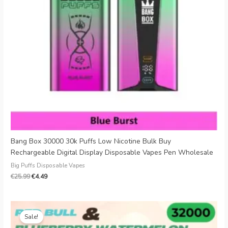
Bang Box 30000 30k Puffs Low Nicotine Bulk Buy
Rechargeable Digital Display Disposable Vapes Pen Wholesale
Big Puffs Disposable Vapes
€
25.99
€
4.49
Original
Current
price
price
Sale!
was:
is: