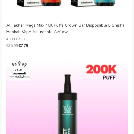
Al Fakher Mega Max 40K Puffs Crown Bar Disposable E Shisha
Hookah Vape Adjustable Airflow
40000 PUFF
€
35.99
€
7.79
Original
Current
price
price
Sale!
was:
is:
€30.99.
€5.66.