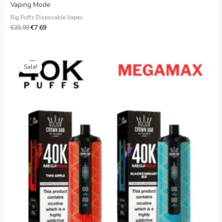
Vaping Mode
Big Puffs Disposable Vapes
€
35.99
€
7.69
Original
Current
price
price
Sale!
was:
is:
€35.99.
€7.79.