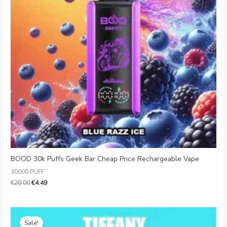
BOOD 30k Puffs Geek Bar Cheap Price Rechargeable Vape
30000 PUFF
€
20.00
€
4.49
Original
Current
price
price
Sale!