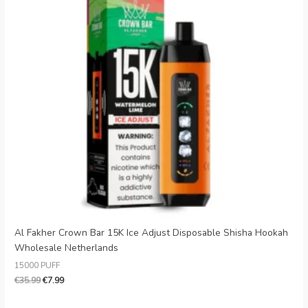
Al Fakher Crown Bar 15K Ice Adjust Disposable Shisha Hookah
Wholesale Netherlands
15000 PUFF
€
35.99
€
7.99