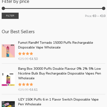
Filter by price
FILTER
Price:
€0
—
€10
Our Best Sellers
O
C
Fumot RandM Tornado 15000 Puffs Rechargeable
r
u
Disposable Vape Wholesale
i
r
g
r
€
25.99
€
4.50
Rated
i
e
5.00
out
n
n
of 5
O
C
Bang Box 30000 Puffs Double Flavour 0% 2% 5% Low
a
t
r
u
Nicotine Bulk Buy Rechargeable Disposable Vapes Pen
l
p
i
r
Wholesale
p
r
g
r
r
i
i
e
i
c
€
25.99
€
4.61
Rated
n
n
c
e
5.00
out
a
t
of 5
O
C
e
i
UZY 150K Puffs 6 in 1 Flavor Switch Disposable Vape
l
p
r
u
w
s
Pen Wholesale
p
r
i
r