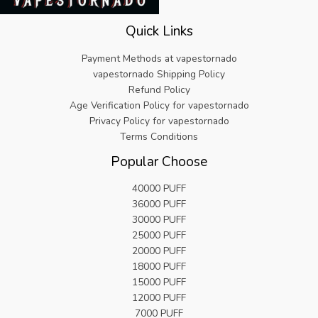
5
9
a
:
.
.
s
€
9
Quick Links
:
5
9
€
.
.
Payment Methods at vapestornado
2
8
vapestornado Shipping Policy
5
2
Refund Policy
.
.
Age Verification Policy for vapestornado
9
9
Privacy Policy for vapestornado
.
Terms Conditions
Popular Choose
40000 PUFF
36000 PUFF
30000 PUFF
25000 PUFF
20000 PUFF
18000 PUFF
15000 PUFF
12000 PUFF
7000 PUFF