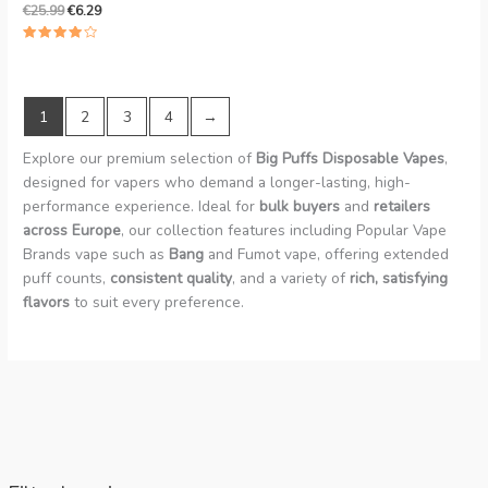
€
25.99
€
6.29
Rated
4.00
out of 5
1
2
3
4
→
Explore our premium selection of
Big Puffs Disposable Vapes
,
designed for vapers who demand a longer-lasting, high-
performance experience. Ideal for
bulk buyers
and
retailers
across Europe
, our collection features including Popular Vape
Brands vape such as
Bang
and Fumot vape, offering extended
puff counts,
consistent quality
, and a variety of
rich, satisfying
flavors
to suit every preference.