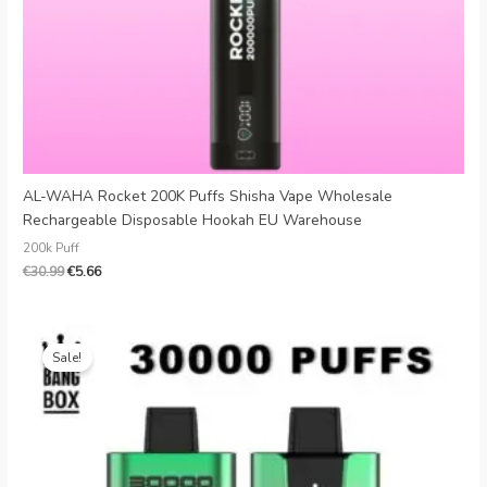
AL-WAHA Rocket 200K Puffs Shisha Vape Wholesale
Rechargeable Disposable Hookah EU Warehouse
200k Puff
€
30.99
€
5.66
Original
Current
price
price
Sale!
was:
is:
€25.99.
€4.49.