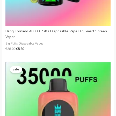
Bang Tornado 40000 Puffs Disposable Vape Big Smart Screen
Vapor
Big Puffs Disposable Vapes
€
28.00
€
5.80
Original
Current
price
price
Sale!
was:
is:
€25.99.
€4.79.