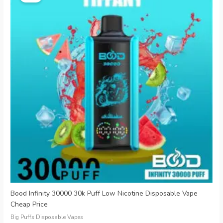
was:
is:
€25.99.
€6.29.
Bood Infinity 30000 30k Puff Low Nicotine Disposable Vape
Cheap Price
Big Puffs Disposable Vapes