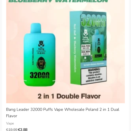
€19.99.
€3.88.
Bang Leader 32000 Puffs Vape Wholesale Poland 2 in 1 Dual
Flavor
Vape
€
19.99
€
3.88