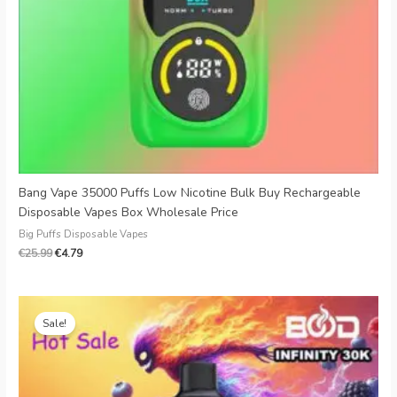
Bang Vape 35000 Puffs Low Nicotine Bulk Buy Rechargeable
Disposable Vapes Box Wholesale Price
Big Puffs Disposable Vapes
€
25.99
€
4.79
Original
Current
price
price
Sale!
was:
is:
€20.00.
€4.49.