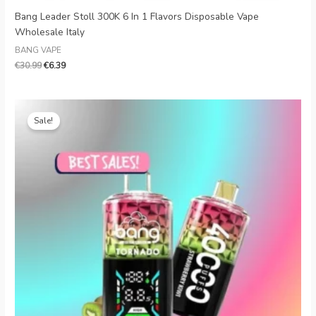
Bang Leader Stoll 300K 6 In 1 Flavors Disposable Vape
Wholesale Italy
BANG VAPE
€
30.99
€
6.39
Original
Current
price
price
Sale!
was:
is:
€28.00.
€5.80.