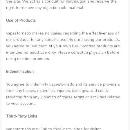
the site. We act as a conduit for distribution and reserve the
right to remove any objectionable material.
Use of Products
vapestornado makes no claims regarding the effectiveness of
our products for any specific use. By purchasing our products,
you agree to use them at your own risk. Nicotine products are
intended for adult use only. Please consult a physician before
using nicotine products.
Indemnification
You agree to indemnify vapestornado and its service providers
from any losses, expenses, injuries, damages, and costs
resulting from any violation of these terms or activities related
to your account.
Third-Party Links
vapestornado may link to third-party sites for visitor