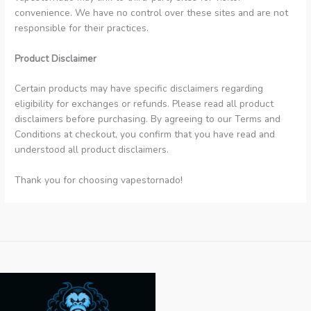
convenience. We have no control over these sites and are not
responsible for their practices.
Product Disclaimer
Certain products may have specific disclaimers regarding
eligibility for exchanges or refunds. Please read all product
disclaimers before purchasing. By agreeing to our Terms and
Conditions at checkout, you confirm that you have read and
understood all product disclaimers.
Thank you for choosing vapestornado!