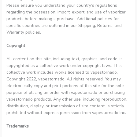
Danish
Please ensure you understand your country’s regulations
regarding the possession, import, export, and use of vaporizer
Latvian
products before making a purchase. Additional policies for
Lithuanian
specific countries are outlined in our Shipping, Returns, and
Warranty policies.
Slovenian
Czech
Copyright
Croatian
All content on this site, including text, graphics, and code, is
Greek
copyrighted as a collective work under copyright laws. This
collective work includes works licensed to vapestornado.
Copyright 2022, vapestornado. All rights reserved. You may
electronically copy and print portions of this site for the sole
purpose of placing an order with vapestornado or purchasing
vapestornado products. Any other use, including reproduction,
distribution, display, or transmission of site content, is strictly
prohibited without express permission from vapestornado Inc.
Trademarks