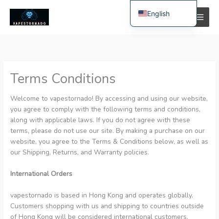
Skip
English
to
content
Spanish
Polish
German
Terms Conditions
Bulgarian
Italian
Welcome to vapestornado! By accessing and using our website,
you agree to comply with the following terms and conditions,
Dutch
along with applicable laws. If you do not agree with these
French
terms, please do not use our site. By making a purchase on our
website, you agree to the Terms & Conditions below, as well as
Swedish
our Shipping, Returns, and Warranty policies.
Portuguese
International Orders
Hungarian
Romanian
vapestornado is based in Hong Kong and operates globally.
Customers shopping with us and shipping to countries outside
Slovak
of Hong Kong will be considered international customers.