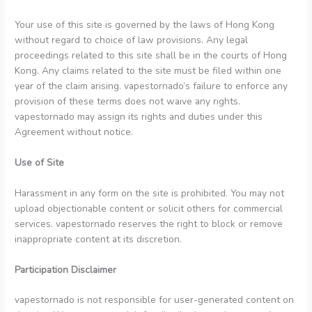
Your use of this site is governed by the laws of Hong Kong
without regard to choice of law provisions. Any legal
proceedings related to this site shall be in the courts of Hong
Kong. Any claims related to the site must be filed within one
year of the claim arising. vapestornado’s failure to enforce any
provision of these terms does not waive any rights.
vapestornado may assign its rights and duties under this
Agreement without notice.
Use of Site
Harassment in any form on the site is prohibited. You may not
upload objectionable content or solicit others for commercial
services. vapestornado reserves the right to block or remove
inappropriate content at its discretion.
Participation Disclaimer
vapestornado is not responsible for user-generated content on