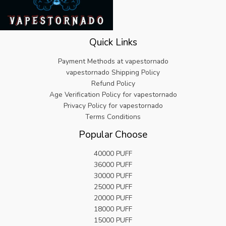
Quick Links
Payment Methods at vapestornado
vapestornado Shipping Policy
Refund Policy
Age Verification Policy for vapestornado
Privacy Policy for vapestornado
Terms Conditions
Popular Choose
40000 PUFF
36000 PUFF
30000 PUFF
25000 PUFF
20000 PUFF
18000 PUFF
15000 PUFF