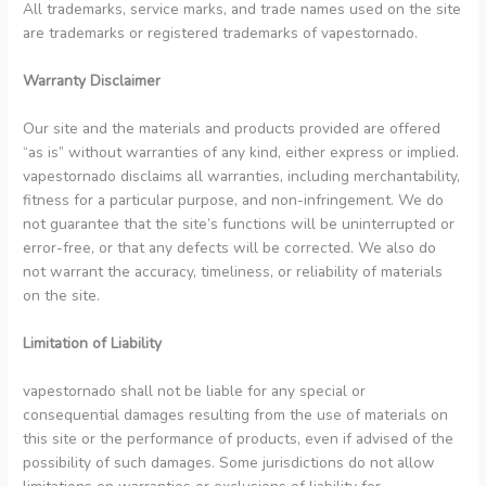
All trademarks, service marks, and trade names used on the site
are trademarks or registered trademarks of vapestornado.
Warranty Disclaimer
Our site and the materials and products provided are offered
“as is” without warranties of any kind, either express or implied.
vapestornado disclaims all warranties, including merchantability,
fitness for a particular purpose, and non-infringement. We do
not guarantee that the site’s functions will be uninterrupted or
error-free, or that any defects will be corrected. We also do
not warrant the accuracy, timeliness, or reliability of materials
on the site.
Limitation of Liability
vapestornado shall not be liable for any special or
consequential damages resulting from the use of materials on
this site or the performance of products, even if advised of the
possibility of such damages. Some jurisdictions do not allow