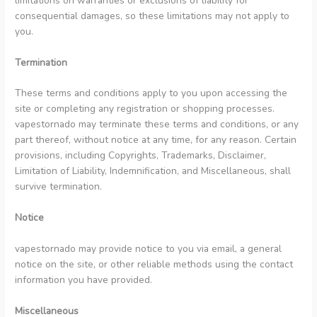
limitations on warranties or exclusions of liability for
consequential damages, so these limitations may not apply to
you.
Termination
These terms and conditions apply to you upon accessing the
site or completing any registration or shopping processes.
vapestornado may terminate these terms and conditions, or any
part thereof, without notice at any time, for any reason. Certain
provisions, including Copyrights, Trademarks, Disclaimer,
Limitation of Liability, Indemnification, and Miscellaneous, shall
survive termination.
Notice
vapestornado may provide notice to you via email, a general
notice on the site, or other reliable methods using the contact
information you have provided.
Miscellaneous