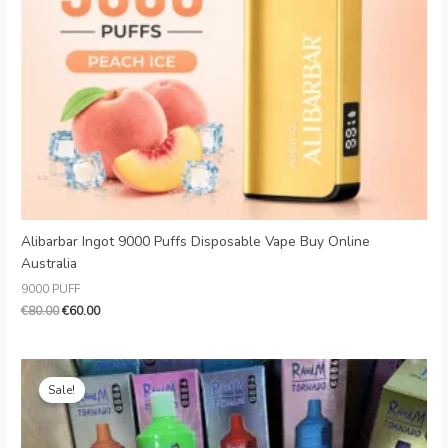
Danish
Latvian
Lithuanian
Slovenian
Czech
Croatian
Greek
Alibarbar Ingot 9000 Puffs Disposable Vape Buy Online
Australia
9000 PUFF
€
80.00
€
60.00
Original
Current
price
price
Sale!
was:
is:
€18.00.
€5.10.