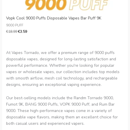
Vopk Cool 9000 Puffs Disposable Vapes Bar Puff 9K
9000 PUFF
€
18.99
€
3.59
At Vapes Tornado, we offer a premium range of 9000 puffs
disposable vapes, designed for long-lasting satisfaction and
powerful performance. Whether you're looking for popular
vapes or wholesale vapes, our collection includes top models
with smooth airflow, mesh coil technology, and rechargeable
designs, ensuring an exceptional vaping experience.
Our best-selling models include the Randm Tornado 9000,
Fumot 9K, BANG 9000 Puffs, VOPK 9000 Puff, and Rum Bar
9000. These high-performance vapes come in a variety of
disposable vape flavors, making them an excellent choice for
both casual users and experienced vapers.