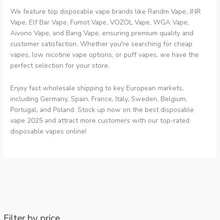
We feature top disposable vape brands like Randm Vape, JNR
Vape, Elf Bar Vape, Fumot Vape, VOZOL Vape, WGA Vape,
Aivono Vape, and Bang Vape, ensuring premium quality and
customer satisfaction. Whether you're searching for cheap
vapes, low nicotine vape options, or puff vapes, we have the
perfect selection for your store.
Enjoy fast wholesale shipping to key European markets,
including Germany, Spain, France, Italy, Sweden, Belgium,
Portugal, and Poland. Stock up now on the best disposable
vape 2025 and attract more customers with our top-rated
disposable vapes online!
Filter by price