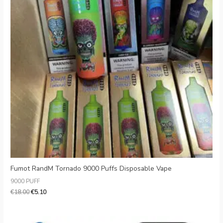
Fumot RandM Tornado 9000 Puffs Disposable Vape
9000 PUFF
€
18.00
€
5.10
Original
Current