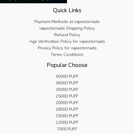
.
.
s
€
9
Quick Links
:
5
9
€
.
.
Payment Methods at vapestornado
2
8
vapestornado Shipping Policy
5
2
Refund Policy
.
.
Age Verification Policy for vapestornado
9
9
Privacy Policy for vapestornado
.
Terms Conditions
Popular Choose
40000 PUFF
36000 PUFF
30000 PUFF
25000 PUFF
20000 PUFF
18000 PUFF
15000 PUFF
12000 PUFF
7000 PUFF