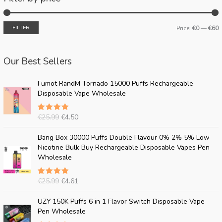
FILTER
Price:
€0
—
€60
Our Best Sellers
O
C
Fumot RandM Tornado 15000 Puffs Rechargeable
r
u
Disposable Vape Wholesale
i
r
g
r
€
25.99
€
4.50
Rated
i
e
5.00
out
n
n
of 5
O
C
Bang Box 30000 Puffs Double Flavour 0% 2% 5% Low
a
t
r
u
Nicotine Bulk Buy Rechargeable Disposable Vapes Pen
l
p
i
r
Wholesale
p
r
g
r
r
i
i
e
i
c
€
25.99
€
4.61
Rated
n
n
c
e
5.00
out
a
t
of 5
O
C
e
i
UZY 150K Puffs 6 in 1 Flavor Switch Disposable Vape
l
p
r
u
w
s
Pen Wholesale
p
r
i
r
a
: