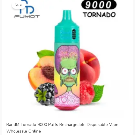
price
price
Sale!
was:
is:
€20.99.
€5.69.
RandM Tornado 9000 Puffs Rechargeable Disposable Vape
Wholesale Online