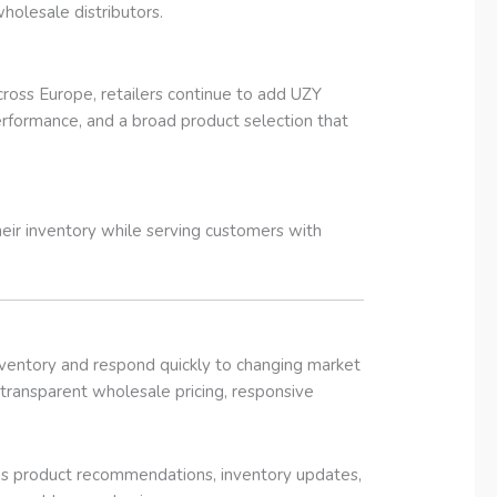
wholesale distributors.
ross Europe, retailers continue to add UZY
rformance, and a broad product selection that
eir inventory while serving customers with
inventory and respond quickly to changing market
ransparent wholesale pricing, responsive
des product recommendations, inventory updates,