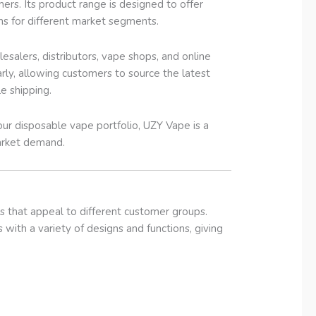
rs. Its product range is designed to offer
ons for different market segments.
salers, distributors, vape shops, and online
rly, allowing customers to source the latest
e shipping.
ur disposable vape portfolio, UZY Vape is a
market demand.
s that appeal to different customer groups.
 with a variety of designs and functions, giving