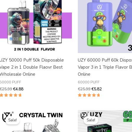
UZY 50000 Puff 50k Disposable
UZY 60000 Puff 60k Dispo
Vape 2 in 1 Double Flaovr Best
Vapor 3 in 1 Triple Flavor 
Wholesale Online
Online
50000 PUFF
60000 PUFF
€
25.99
€
4.88
€
25.99
€
5.82
Rated
Rated
5.00
5.00
out of 5
out of 5
Original
Current
Original
Current
price
price
price
price
Sale!
Sale!
was:
is:
was:
is:
€20.99.
€5.39.
€30.99.
€5.69.