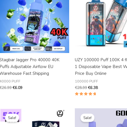
Stagbar Jagger Pro 40000 40K
UZY 100000 Puff 100K 4 fl
Puffs Adjustable Airflow EU
1 Disposable Vape Best W
Warehouse Fast Shipping
Price Buy Online
40000 PUFF
100000 PUFF
€
26.99
€
6.09
€
28.99
€
6.38
Rated
5.00
out of 5
Original
Current
Original
Current
price
price
price
price
Sale!
Sale!
was:
is:
was:
is:
€25.99.
€4.88.
€25.99.
€5.82.