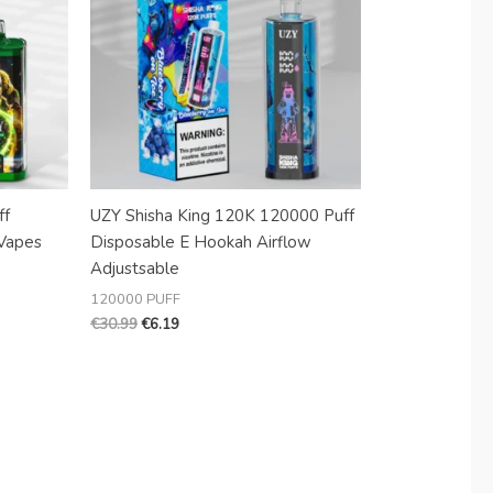
ff
UZY Shisha King 120K 120000 Puff
Vapes
Disposable E Hookah Airflow
Adjustsable
120000 PUFF
€
30.99
€
6.19