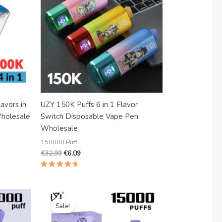
Danish
Latvian
Lithuanian
Slovenian
Czech
Croatian
Greek
avors in
UZY 150K Puffs 6 in 1 Flavor
holesale
Switch Disposable Vape Pen
Wholesale
150000 Puff
€
32.99
€
6.09
Rated
5.00
out of 5
Original
Current
price
price
Sale!
was:
is:
€18.99.
€4.80.