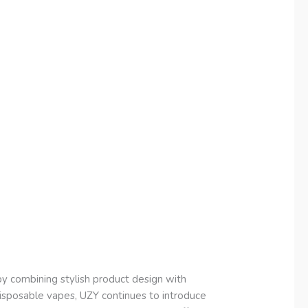
 combining stylish product design with
 disposable vapes, UZY continues to introduce