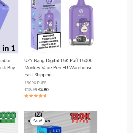
sable
UZY Bang Digital 15K Puff 15000
Bulk Buy
Monkey Vape Pen EU Warehouse
Fast Shipping
15000 PUFF
€
18.99
€
4.80
Rated
5.00
out of 5
Original
Current
price
price
Sale!
was:
is:
€30.99.
€6.19.