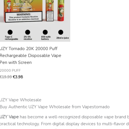
UZY Tornado 20K 20000 Puff
Rechargeable Disposable Vape
Pen with Screen
20000 PUFF
€
19.99
€
3.98
UZY Vape Wholesale
Buy Authentic UZY Vape Wholesale from Vapestornado
UZY Vape
has become a well-recognized disposable vape brand by
practical technology. From digital display devices to multi-flavor