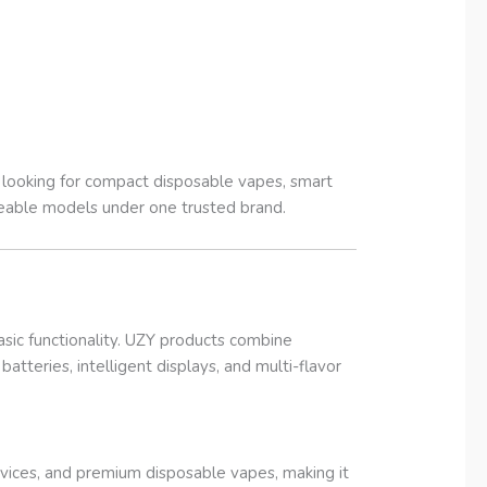
s looking for compact disposable vapes, smart
geable models under one trusted brand.
sic functionality. UZY products combine
atteries, intelligent displays, and multi-flavor
vices, and premium disposable vapes, making it