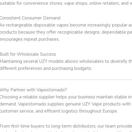
suitable for convenience stores, vape shops, online retailers, and 
Consistent Consumer Demand
As rechargeable disposable vapes become increasingly popular ac
products because they offer recognizable designs, dependable pe
encourages repeat purchases.
Built for Wholesale Success
Maintaining several UZY models allows wholesalers to diversify th
different preferences and purchasing budgets.
Why Partner with Vapestornado?
Choosing a reliable supplier helps your business maintain stable 
demand. Vapestornado supplies genuine UZY Vape products with t
customer service, and efficient logistics throughout Europe.
From first-time buyers to long-term distributors, our team provi