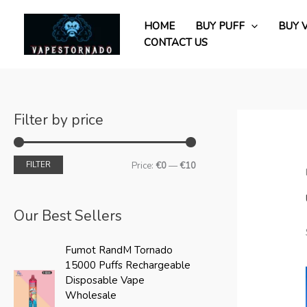
Skip
M
M
to
HOME
BUY PUFF
BUY 
i
a
content
CONTACT US
n
x
p
p
r
r
i
i
Filter by price
c
c
e
e
FILTER
Price:
€0
—
€10
Our Best Sellers
O
C
Fumot RandM Tornado
r
u
15000 Puffs Rechargeable
i
r
Disposable Vape
g
r
Wholesale
i
e