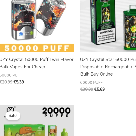
UZY Crystal 50000 Puff Twin Flavor
UZY Crystal Star 60000 Pu
Bulk Vapes For Cheap
Disposable Rechargeable 
Bulk Buy Online
50000 PUFF
€
20.99
€
5.39
60000 PUFF
€
30.99
€
5.69
Original
Current
price
price
Sale!
was:
is:
€19.99.
€3.98.