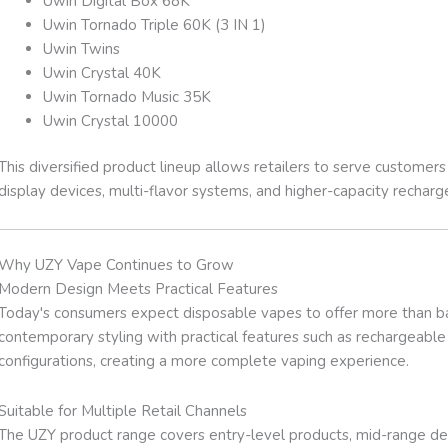
Uwin Digital Box 68K
Uwin Tornado Triple 60K (3 IN 1)
Uwin Twins
Uwin Crystal 40K
Uwin Tornado Music 35K
Uwin Crystal 10000
This diversified product lineup allows retailers to serve customer
display devices, multi-flavor systems, and higher-capacity rechar
Why UZY Vape Continues to Grow
Modern Design Meets Practical Features
Today's consumers expect disposable vapes to offer more than ba
contemporary styling with practical features such as rechargeable b
configurations, creating a more complete vaping experience.
Suitable for Multiple Retail Channels
The UZY product range covers entry-level products, mid-range de