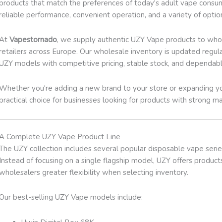
products that match the preferences of today's adult vape consume
reliable performance, convenient operation, and a variety of opti
At
Vapestornado
, we supply authentic UZY Vape products to whole
retailers across Europe. Our wholesale inventory is updated regula
UZY models with competitive pricing, stable stock, and dependabl
Whether you're adding a new brand to your store or expanding yo
practical choice for businesses looking for products with strong 
A Complete UZY Vape Product Line
The UZY collection includes several popular disposable vape serie
Instead of focusing on a single flagship model, UZY offers products
wholesalers greater flexibility when selecting inventory.
Our best-selling UZY Vape models include: