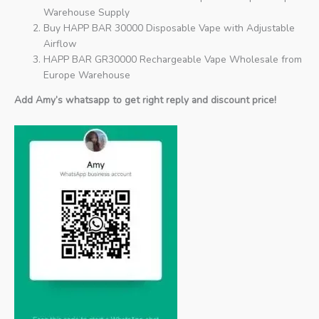
Warehouse Supply
Buy HAPP BAR 30000 Disposable Vape with Adjustable
Airflow
HAPP BAR GR30000 Rechargeable Vape Wholesale from
Europe Warehouse
Add Amy’s whatsapp to get right reply and discount price!