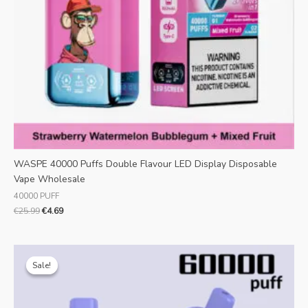
WASPE 40000 Puffs Double Flavour LED Display Disposable
Vape Wholesale
40000 PUFF
€
25.99
€
4.69
Original
Current
price
price
Sale!
Sale!
was:
is:
€25.99.
€5.82.