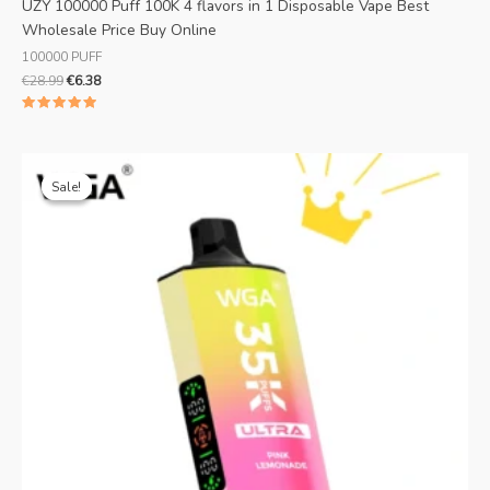
UZY 100000 Puff 100K 4 flavors in 1 Disposable Vape Best
Wholesale Price Buy Online
100000 PUFF
€
28.99
€
6.38
Rated
5.00
out of 5
Original
Current
price
price
Sale!
Sale!
was:
is:
€25.99.
€5.19.