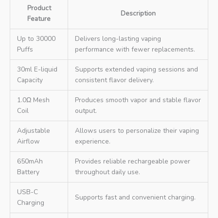
Product
Description
Feature
Up to 30000
Delivers long-lasting vaping
Puffs
performance with fewer replacements.
30ml E-liquid
Supports extended vaping sessions and
Capacity
consistent flavor delivery.
1.0Ω Mesh
Produces smooth vapor and stable flavor
Coil
output.
Adjustable
Allows users to personalize their vaping
Airflow
experience.
650mAh
Provides reliable rechargeable power
Battery
throughout daily use.
USB-C
Supports fast and convenient charging.
Charging