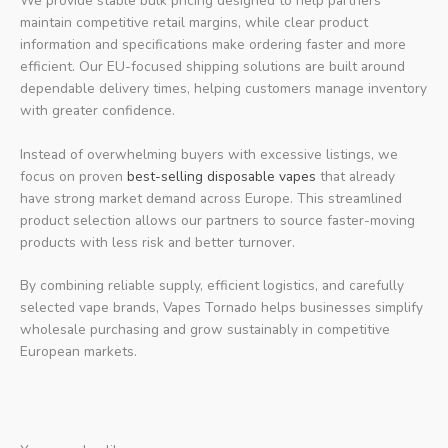
We provide stable bulk pricing designed to help partners
maintain competitive retail margins, while clear product
information and specifications make ordering faster and more
efficient. Our EU-focused shipping solutions are built around
dependable delivery times, helping customers manage inventory
with greater confidence.
Instead of overwhelming buyers with excessive listings, we
focus on proven
best-selling disposable vapes
that already
have strong market demand across Europe. This streamlined
product selection allows our partners to source faster-moving
products with less risk and better turnover.
By combining reliable supply, efficient logistics, and carefully
selected vape brands, Vapes Tornado helps businesses simplify
wholesale purchasing and grow sustainably in competitive
European markets.