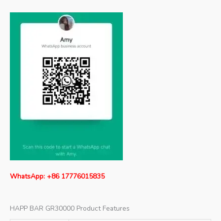
WhatsApp: +86 17776015835
HAPP BAR GR30000 Product Features