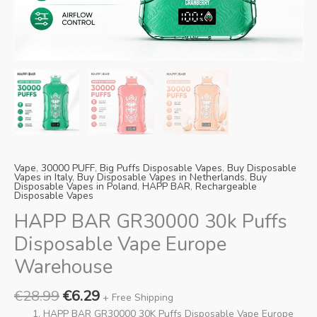
Danish
Latvian
Lithuanian
Slovenian
Czech
Croatian
Greek
Vape
,
30000 PUFF
,
Big Puffs Disposable Vapes
,
Buy Disposable
Vapes in Italy
,
Buy Disposable Vapes in Netherlands
,
Buy
Disposable Vapes in Poland
,
HAPP BAR
,
Rechargeable
Disposable Vapes
HAPP BAR GR30000 30k Puffs
Disposable Vape Europe
Warehouse
€
28.99
€
6.29
+ Free Shipping
HAPP BAR GR30000 30K Puffs Disposable Vape Europe