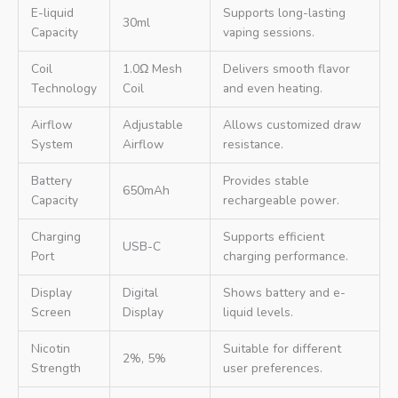
E-liquid
Supports long-lasting
30ml
Capacity
vaping sessions.
Coil
1.0Ω Mesh
Delivers smooth flavor
Technology
Coil
and even heating.
Airflow
Adjustable
Allows customized draw
System
Airflow
resistance.
Battery
Provides stable
650mAh
Capacity
rechargeable power.
Charging
Supports efficient
USB-C
Port
charging performance.
Display
Digital
Shows battery and e-
Screen
Display
liquid levels.
Nicotin
Suitable for different
2%, 5%
Strength
user preferences.