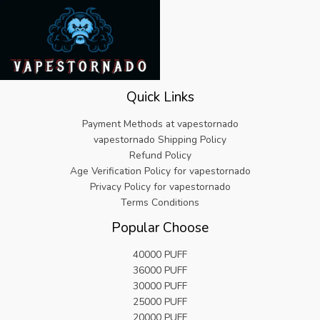
Quick Links
Payment Methods at vapestornado
vapestornado Shipping Policy
Refund Policy
Age Verification Policy for vapestornado
Privacy Policy for vapestornado
Terms Conditions
Popular Choose
40000 PUFF
36000 PUFF
30000 PUFF
25000 PUFF
20000 PUFF