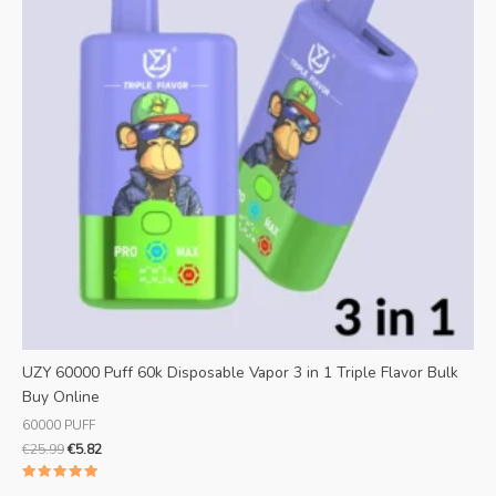
UZY 60000 Puff 60k Disposable Vapor 3 in 1 Triple Flavor Bulk
Buy Online
60000 PUFF
€
25.99
€
5.82
Rated