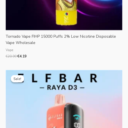
Tornado Vape FIHP 15000 Puffs 2% Low Nicotine Disposable
Vape Wholesale
Vape
€
20.99
€
4.19
Original
Current
price
price
Sale!
Sale!
was:
is:
€28.99.
€7.39.