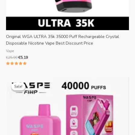
Original WGA ULTRA 35k 35000 Puff Rechargeable Crystal
Disposable Nicotine Vape Best Discount Price
Vape
€
25.99
€
5.19
Rated
5.00
out of 5
Original
Current
price
price
Sale!
Sale!
was:
is:
€25.99.
€4.69.