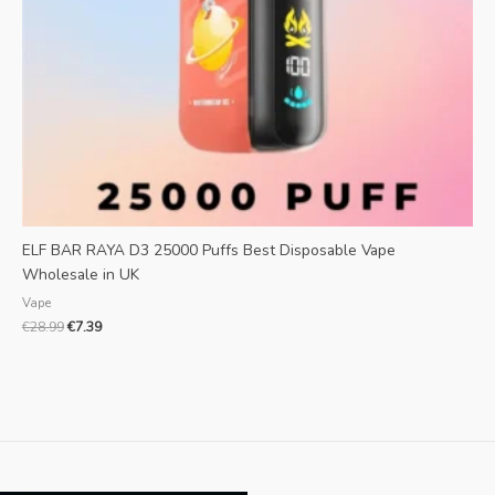
ELF BAR RAYA D3 25000 Puffs Best Disposable Vape
Wholesale in UK
Vape
€
28.99
€
7.39