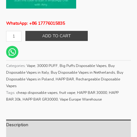
WhatsApp: +86 17776015835
ADD TO CART
Categories:
Vape
,
30000 PUFF
,
Big Puffs Disposable Vapes
,
Buy
Disposable Vapes in Italy
,
Buy Disposable Vapes in Netherlands
,
Buy
Disposable Vapes in Poland
,
HAPP BAR
,
Rechargeable Disposable
Vapes
Tags:
cheap disposable vapes
,
fruit vape
,
HAPP BAR 30000
,
HAPP
BAR 30k
,
HAPP BAR GR30000
,
Vape Europe Warehouse
Description
Reviews (0)