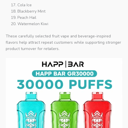
Cola Ice
Blackberry Mint
Peach Hail
Watermelon Kiwi
These carefully selected fruit vape and beverage-inspired
flavors help attract repeat customers while supporting stronger
product turnover for retailers.