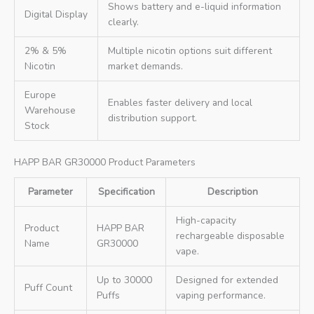
Shows battery and e-liquid information
Digital Display
clearly.
2% & 5%
Multiple nicotin options suit different
Nicotin
market demands.
Europe
Enables faster delivery and local
Warehouse
distribution support.
Stock
HAPP BAR GR30000 Product Parameters
Parameter
Specification
Description
High-capacity
Product
HAPP BAR
rechargeable disposable
Name
GR30000
vape.
Up to 30000
Designed for extended
Puff Count
Puffs
vaping performance.