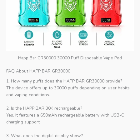
Happ Bar GR30000 30000 Puff Disposable Vape Pod
FAQ About HAPP BAR GR30000
1. How many puffs does the HAPP BAR GR30000 provide?
The device offers up to 30000 puffs depending on user habits
and vaping conditions.
2. Is the HAPP BAR 30K rechargeable?
Yes. It features a 650mAh rechargeable battery with USB-C
charging support.
3. What does the digital display show?