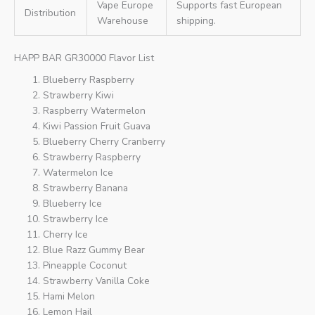
Vape Europe
Supports fast European
Distribution
Warehouse
shipping.
HAPP BAR GR30000 Flavor List
Blueberry Raspberry
Strawberry Kiwi
Raspberry Watermelon
Kiwi Passion Fruit Guava
Blueberry Cherry Cranberry
Strawberry Raspberry
Watermelon Ice
Strawberry Banana
Blueberry Ice
Strawberry Ice
Cherry Ice
Blue Razz Gummy Bear
Pineapple Coconut
Strawberry Vanilla Coke
Hami Melon
Lemon Hail