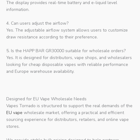
The display provides real-time battery and e-liquid level
information.
4. Can users adjust the airflow?
Yes. The adjustable airflow system allows users to customize
draw resistance according to their preference.
5. Is the HAPP BAR GR30000 suitable for wholesale orders?
Yes. It is designed for distributors, vape shops, and wholesalers
looking for cheap disposable vapes with reliable performance
and Europe warehouse availability.
Designed for EU Vape Wholesale Needs
Vapes Tornado is structured to support the real demands of the
EU vape
wholesale market, offering a practical and efficient
sourcing experience for distributors, retailers, and online vape
stores.