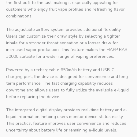
the first puff to the last, making it especially appealing for
customers who enjoy fruit vape profiles and refreshing flavor
combinations.
The adjustable airflow system provides additional flexibility.
Users can customize their draw style by selecting a tighter
inhale for a stronger throat sensation or a looser draw for
increased vapor production. This feature makes the HAPP BAR
30000 suitable for a wider range of vaping preferences.
Powered by a rechargeable 650mAh battery and USB-C
charging port, the device is designed for convenience and long-
term performance. The fast charging capability reduces
downtime and allows users to fully utilize the available e-liquid
before replacing the device.
The integrated digital display provides real-time battery and e-
liquid information, helping users monitor device status easily.
This practical feature improves user convenience and reduces
uncertainty about battery life or remaining e-liquid levels.