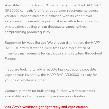
Available in both 2% and 5% nicotin strengths, the HAPP BAR
GR30000 can satisfy different customer requirements across
various European markets. Combined with its wide flavor
selection and competitive pricing, it is an attractive option for
wholesalers seeking
cheap disposable vapes
without
compromising product quality.
Supported by
Vape Europe Warehouse
distribution, the HAPP
BAR 30K offers faster delivery times and more efficient
inventory management for distributors and retailers throughout
Europe.
If you are looking to add a reliable high-capacity disposable
vape to your inventory, the HAPP BAR GR30000 is ready for
your next wholesale order.
Contact us today for bulk pricing, Europe warehouse stock
availability, and wholesale cooperation opportunities.
Add Amy’s whatsapp get right reply and vape coupon!