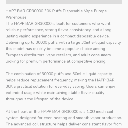
HAPP BAR GR30000 30K Puffs Disposable Vape Europe
Warehouse
The HAPP BAR GR30000 is built for customers who want
reliable performance, strong flavor consistency, and a long-
lasting vaping experience in a compact disposable device.
Delivering up to 30000 puffs with a large 30ml e-liquid capacity,
this model has quickly become a popular choice among
European distributors, vape retailers, and adult consumers
looking for premium performance at competitive pricing.
The combination of 30000 puffs and 30ml e-liquid capacity
helps reduce replacement frequency, making the HAPP BAR
30K a practical solution for everyday vaping. Users can enjoy
extended usage while maintaining stable flavor quality
throughout the lifespan of the device.
At the heart of the HAPP BAR GR30000 is a 1.0Ω mesh coil
system designed for even heating and smooth vapor production.
The advanced coil structure helps deliver consistent flavor from